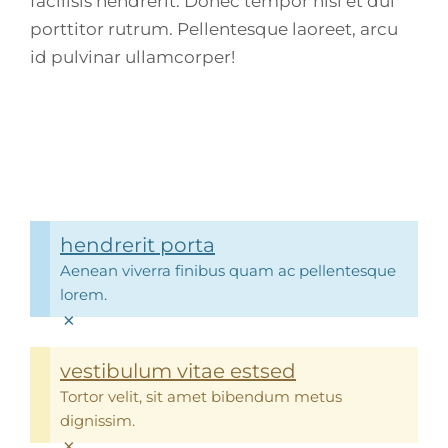
facilisis hendrerit. Donec tempor nisi et dui
porttitor rutrum. Pellentesque laoreet, arcu
id pulvinar ullamcorper!
hendrerit porta
Aenean viverra finibus quam ac pellentesque
lorem.
×
vestibulum vitae estsed
Tortor velit, sit amet bibendum metus
dignissim.
×