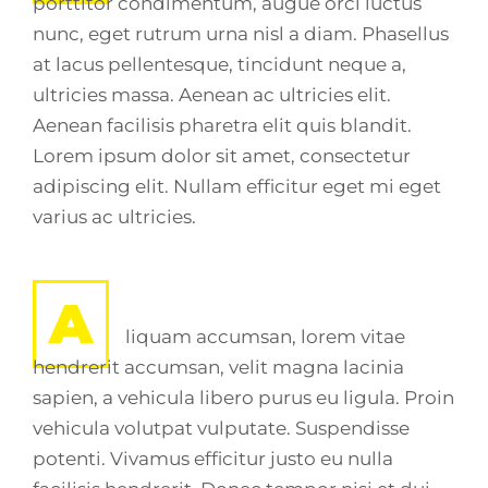
porttitor condimentum, augue orci luctus
nunc, eget rutrum urna nisl a diam. Phasellus
at lacus pellentesque, tincidunt neque a,
ultricies massa. Aenean ac ultricies elit.
Aenean facilisis pharetra elit quis blandit.
Lorem ipsum dolor sit amet, consectetur
adipiscing elit. Nullam efficitur eget mi eget
varius ac ultricies.
A
liquam accumsan, lorem vitae
hendrerit accumsan, velit magna lacinia
sapien, a vehicula libero purus eu ligula. Proin
vehicula volutpat vulputate. Suspendisse
potenti. Vivamus efficitur justo eu nulla