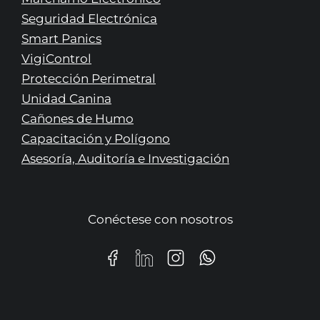
Seguridad Electrónica
Smart Panics
VigiControl
Protección Perimetral
Unidad Canina
Cañones de Humo
Capacitación y Polígono
Asesoría, Auditoría e Investigación
Conéctese con nosotros