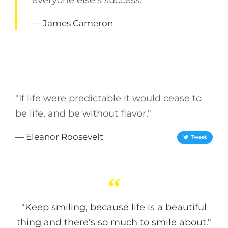
everyone else's success."
— James Cameron
"If life were predictable it would cease to
be life, and be without flavor."
— Eleanor Roosevelt
Tweet
"Keep smiling, because life is a beautiful
thing and there's so much to smile about."