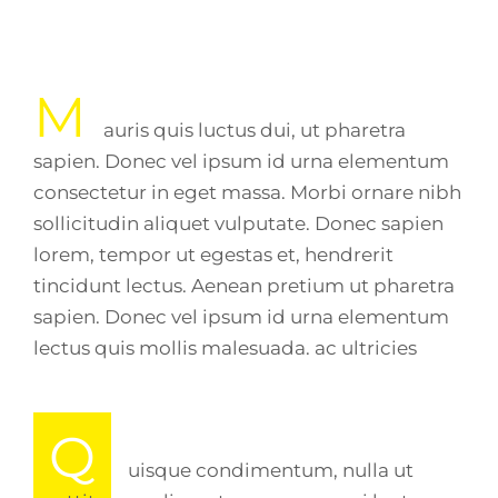
M
auris quis luctus dui, ut pharetra
sapien. Donec vel ipsum id urna elementum
consectetur in eget massa. Morbi ornare nibh
sollicitudin aliquet vulputate. Donec sapien
lorem, tempor ut egestas et, hendrerit
tincidunt lectus. Aenean pretium ut pharetra
sapien. Donec vel ipsum id urna elementum
lectus quis mollis malesuada. ac ultricies
Q
uisque condimentum, nulla ut