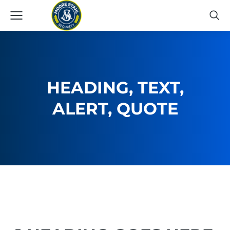
HEADING, TEXT,
ALERT, QUOTE