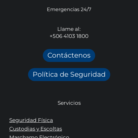
Emergencias 24/7
Llame al:
+506 4103 1800
Contáctenos
Política de Seguridad
Servicios
Seguridad Física
Custodias y Escoltas
Marchamo Electrónico