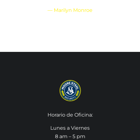
— Marilyn Monroe
Horario de Oficina:
Lunes a Viernes
8 am – 5 pm