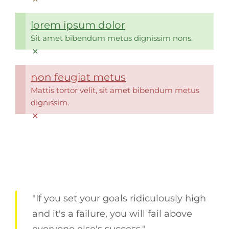
lorem ipsum dolor
Sit amet bibendum metus dignissim nons.
×
non feugiat metus
Mattis tortor velit, sit amet bibendum metus
dignissim.
×
"If you set your goals ridiculously high
and it's a failure, you will fail above