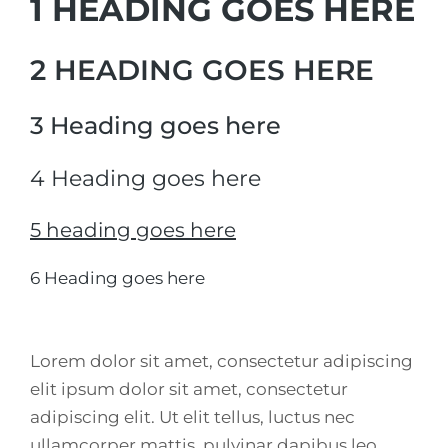
1 HEADING GOES HERE
2 HEADING GOES HERE
3 Heading goes here
4 Heading goes here
5 heading goes here
6 Heading goes here
Lorem dolor sit amet, consectetur adipiscing
elit ipsum dolor sit amet, consectetur
adipiscing elit. Ut elit tellus, luctus nec
ullamcorper mattis, pulvinar dapibus leo