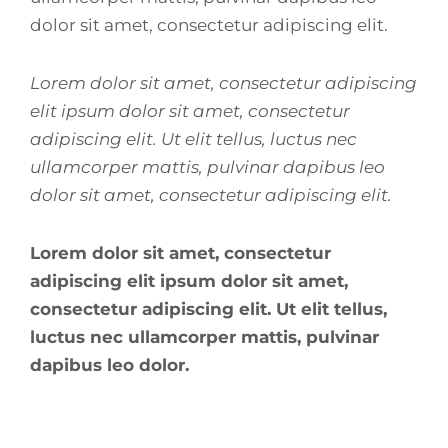
dolor sit amet, consectetur adipiscing elit.
Lorem dolor sit amet, consectetur adipiscing
elit ipsum dolor sit amet, consectetur
adipiscing elit. Ut elit tellus, luctus nec
ullamcorper mattis, pulvinar dapibus leo
dolor sit amet, consectetur adipiscing elit.
Lorem dolor sit amet, consectetur
adipiscing elit ipsum dolor sit amet,
consectetur adipiscing elit. Ut elit tellus,
luctus nec ullamcorper mattis, pulvinar
dapibus leo dolor.